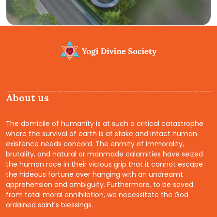
About us
The domicile of humanity is at such a critical catastrophe
where the survival of earth is at stake and intact human
existence needs concord. The enmity of immorality,
brutality, and natural or manmade calamities have seized
the human race in their vicious grip that it cannot escape
the hideous fortune over hanging with an undreamt
apprehension and ambiguity. Furthermore, to be saved
from total moral annihilation, we necessitate the God
ordained saint's blessings.