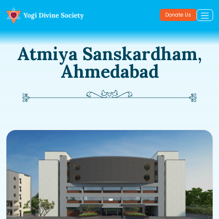
Donate Us
Atmiya Sanskardham,
Ahmedabad