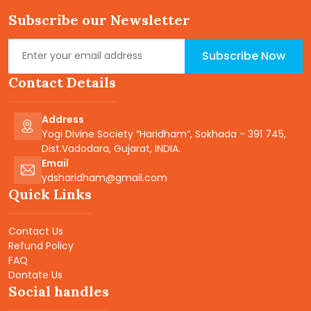
Subscribe our Newsletter
Subscribe Now
Contact Details
Address
Yogi Divine Society “Haridham”, Sokhada - 391 745,
Dist.Vadodara, Gujarat, INDIA.
Email
ydsharidham@gmail.com
Quick Links
Contact Us
Refund Policy
FAQ
Dontate Us
Social handles