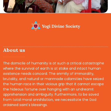
About us
The domicile of humanity is at such a critical catastrophe
where the survival of earth is at stake and intact human
existence needs concord. The enmity of immorality,
brutality, and natural or manmade calamities have seized
the human race in their vicious grip that it cannot escape
the hideous fortune over hanging with an undreamt
apprehension and ambiguity. Furthermore, to be saved
from total moral annihilation, we necessitate the God
ordained saint's blessings.