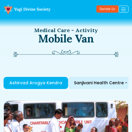
Donate Us
Medical Care - Activity
Mobile Van
Ashirvad Arogya Kendra
Sanjivani Health Centre - 