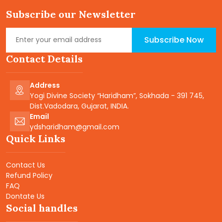
Subscribe our Newsletter
Subscribe Now
Contact Details
Address
Yogi Divine Society “Haridham”, Sokhada - 391 745,
Dist.Vadodara, Gujarat, INDIA.
Email
ydsharidham@gmail.com
Quick Links
Contact Us
Refund Policy
FAQ
Dontate Us
Social handles