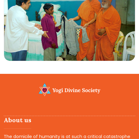
About us
The domicile of humanity is at such a critical catastrophe