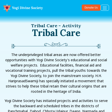
Donate Us
Tribal Care - Activity
Tribal Care
The underprivileged tribal areas are now offered better
opportunities with Yogi Divine Society's educational and social
welfare projects. Educational facilities, financial aid and
vocational training projects, pull the tribal youths towards the
Yogi Divine Society, to join the mainstream society. H.H.
HariprasadSwamiji has specially initiated a movement that
strives to help these tribal retain their cultural origins that are
rooted in the heritage of India.
Yogi Divine Society has initiated projects and activities to serve
the backward and scheduled tribes in the districts of
Panchmahal, Dahod, Chhota Udaipur, Daang, Narmada and