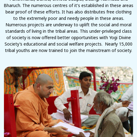
Bharuch. The numerous centres of it's established in these areas
bear proof of these efforts. It has also distributes free clothing
to the extremely poor and needy people in these areas.
Numerous projects are underway to uplift the social and moral
standards of living in the tribal areas. This under-privileged class
of society is now offered better opportunities with Yogi Divine
Society’s educational and social welfare projects. Nearly 15,000
tribal youths are now trained to join the mainstream of society.