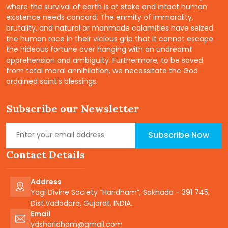
where the survival of earth is at stake and intact human
existence needs concord. The enmity of immorality,
brutality, and natural or manmade calamities have seized
the human race in their vicious grip that it cannot escape
the hideous fortune over hanging with an undreamt
apprehension and ambiguity. Furthermore, to be saved
from total moral annihilation, we necessitate the God
ordained saint's blessings.
Subscribe our Newsletter
Subscribe Now
Contact Details
Address
Yogi Divine Society “Haridham”, Sokhada - 391 745,
Dist.Vadodara, Gujarat, INDIA.
Email
ydsharidham@gmail.com