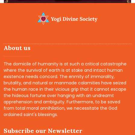
About us
The domicile of humanity is at such a critical catastrophe
where the survival of earth is at stake and intact human
existence needs concord. The enmity of immorality,
brutality, and natural or manmade calamities have seized
the human race in their vicious grip that it cannot escape
the hideous fortune over hanging with an undreamt
apprehension and ambiguity. Furthermore, to be saved
from total moral annihilation, we necessitate the God
ordained saint's blessings.
Subscribe our Newsletter