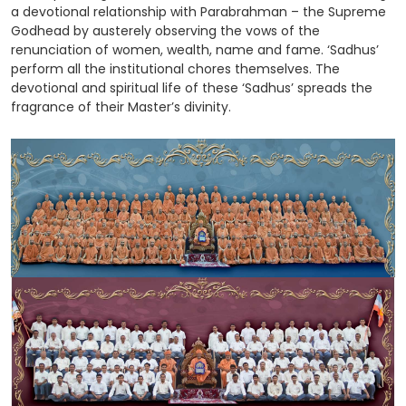
a devotional relationship with Parabrahman – the Supreme
Godhead by austerely observing the vows of the
renunciation of women, wealth, name and fame. ‘Sadhus’
perform all the institutional chores themselves. The
devotional and spiritual life of these ‘Sadhus’ spreads the
fragrance of their Master’s divinity.