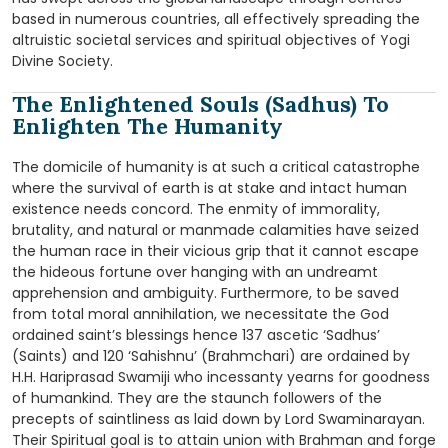
based in numerous countries, all effectively spreading the
altruistic societal services and spiritual objectives of Yogi
Divine Society.
The Enlightened Souls (Sadhus) To
Enlighten The Humanity
The domicile of humanity is at such a critical catastrophe
where the survival of earth is at stake and intact human
existence needs concord. The enmity of immorality,
brutality, and natural or manmade calamities have seized
the human race in their vicious grip that it cannot escape
the hideous fortune over hanging with an undreamt
apprehension and ambiguity. Furthermore, to be saved
from total moral annihilation, we necessitate the God
ordained saint’s blessings hence 137 ascetic ‘Sadhus’
(Saints) and 120 ‘Sahishnu’ (Brahmchari) are ordained by
H.H. Hariprasad Swamiji who incessanty yearns for goodness
of humankind. They are the staunch followers of the
precepts of saintliness as laid down by Lord Swaminarayan.
Their Spiritual goal is to attain union with Brahman and forge