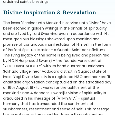
ordained saint's blessings.
Divine Inspiration & Revealation
The lexes "Service unto Mankind is service unto Divine" have
been etched in golden writings in the annals of spirituality
and are lived by Lord Swaminarayan in accordance with His
most gracious blessings showered upon mankind and
promise of continuous manifestation of Himself in the form
of Perfect Spiritual Master - a Gunatit Saint ad-infinitum.
The living legacy of the same is being lived and personified
by H D H Hariprasad Swamiji - the founder-president of
"YOGI DIVINE SOCIETY" with its head quarter at Haridham-
Sokhada village, near Vadodara district in Gujarat state of
India. Yogi Divine Society is a registered NGO and non-profit
charitable organization conceptualied on the sanctified day
of 16th August 1974. It works for the upliftment of the
mankind since 4 decades. Swamiji's vision of spirituality is
articulated in His message of "ATMIYATA" – spiritual
harmony that has transcended the sentiments of
stubbornness, resentment and sense of self. This message
has swept across the global landscape through centres