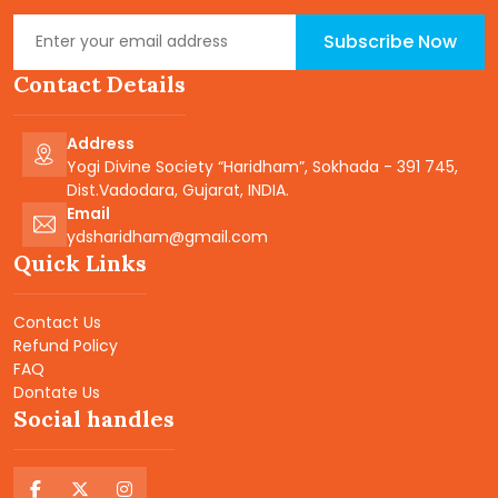
Subscribe Now
Contact Details
Address
Yogi Divine Society “Haridham”, Sokhada - 391 745,
Dist.Vadodara, Gujarat, INDIA.
Email
ydsharidham@gmail.com
Quick Links
Contact Us
Refund Policy
FAQ
Dontate Us
Social handles