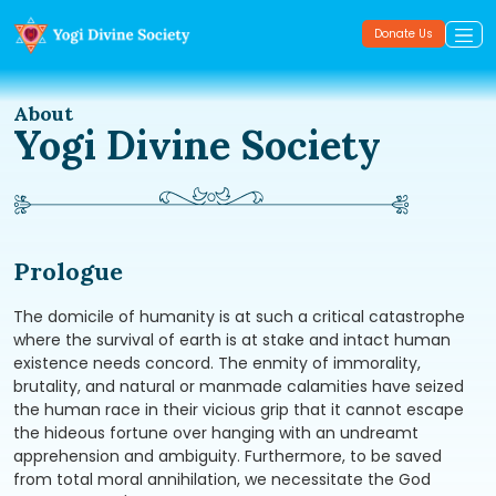
Donate Us
About
Yogi Divine Society
Prologue
The domicile of humanity is at such a critical catastrophe
where the survival of earth is at stake and intact human
existence needs concord. The enmity of immorality,
brutality, and natural or manmade calamities have seized
the human race in their vicious grip that it cannot escape
the hideous fortune over hanging with an undreamt
apprehension and ambiguity. Furthermore, to be saved
from total moral annihilation, we necessitate the God