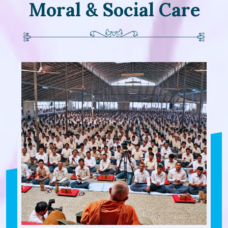
Moral & Social Care