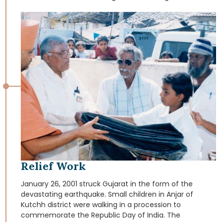
Society’s saints and spiritual mentors, the residential
complex will foster a harmonious atmosphere, which
helps the youths to turn in proper direction. Yogi Divine
Societyis constructing large hostel. Its components are
as follow, One Hostel building, having 9 floors with a
total area of 21000 sq. meters providing the
accommodation for 400 students.
Relief Work
January 26, 2001 struck Gujarat in the form of the
devastating earthquake. Small children in Anjar of
Kutchh district were walking in a procession to
commemorate the Republic Day of India. The