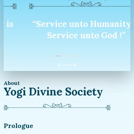
“Service unto Humanity is
Service unto God !”
About
Yogi Divine Society
Prologue