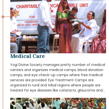
Medical Care
Yogi Divine Society manages pretty number of medical
centers and organizes medical camps, blood donation
camps, and eye check-up camps where free medical
services are provided. Eye Treatment Camps are
organized in rural and tribal regions where people are
treated for eye diseases like cataracts, glaucoma and
provided free glasses for myopia. Yogi Divine Society
operates Mobile Medical Vans those dispense free
medical aid and medicines in the rural and tribal