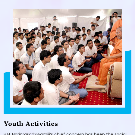
Youth Activities
H.H. HariprasadSwamiji’s chief concern has been the social,