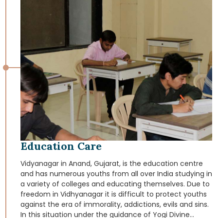
these tribal retain their cultural origins that are rooted in
the heritage of India.
Education Care
Vidyanagar in Anand, Gujarat, is the education centre
and has numerous youths from all over India studying in
a variety of colleges and educating themselves. Due to
freedom in Vidhyanagar it is difficult to protect youths
against the era of immorality, addictions, evils and sins.
In this situation under the guidance of Yogi Divine