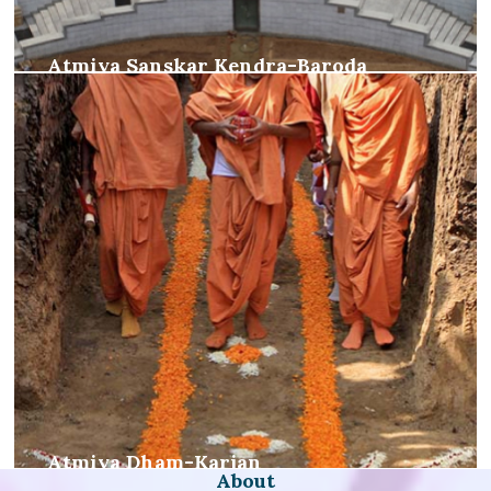
Atmiya Sanskar Kendra-Baroda
Atmiya Dham-Karjan
About