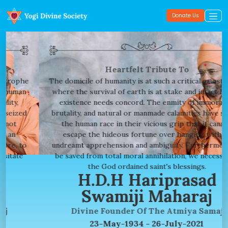
Donate Us
Heartfelt Tribute To
The domicile of humanity is at such a critical catastrophe
where the survival of earth is at stake and intact human
existence needs concord. The enmity of immorality,
brutality, and natural or manmade calamities have seized
the human race in their vicious grip that it cannot
escape the hideous fortune over hanging with an
undreamt apprehension and ambiguity. Furthermore, to
be saved from total moral annihilation, we necessitate
the God ordained saint's blessings.
H.D.H Hariprasad
Swamiji Maharaj
Divine Founder Of The Atmiya Samaj
23-May-1934 - 26-July-2021