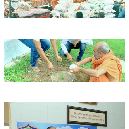
Relief Work
Environmental Care