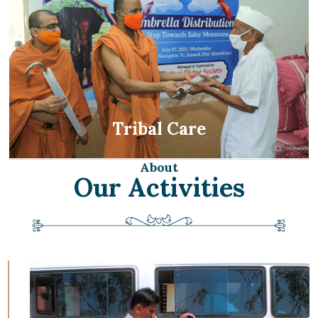
Tribal Care
About
Our Activities