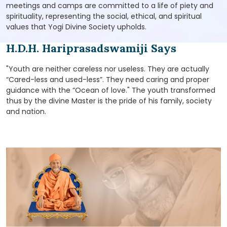
meetings and camps are committed to a life of piety and
spirituality, representing the social, ethical, and spiritual
values that Yogi Divine Society upholds.
H.D.H. Hariprasadswamiji Says
"Youth are neither careless nor useless. They are actually
“Cared-less and used-less”. They need caring and proper
guidance with the “Ocean of love." The youth transformed
thus by the divine Master is the pride of his family, society
and nation.