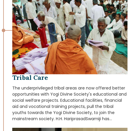
districts of Panchmahal, Dahod, Daang, Chhota Udaipur,
Narmada and Bharuch (Gujarat). The medical teams in
charge of these services also educate these tribal
people in the basics of health and hygiene.
Tribal Care
The underprivileged tribal areas are now offered better
opportunities with Yogi Divine Society's educational and
social welfare projects. Educational facilities, financial
aid and vocational training projects, pull the tribal
youths towards the Yogi Divine Society, to join the
mainstream society. H.H. HariprasadSwamiji has
specially initiated a movement that strives to help