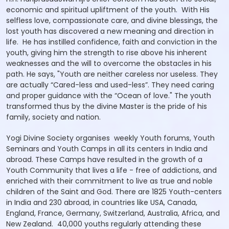
economic and spiritual upliftment of the youth. With His
selfless love, compassionate care, and divine blessings, the
lost youth has discovered a new meaning and direction in
life. He has instilled confidence, faith and conviction in the
youth, giving him the strength to rise above his inherent
weaknesses and the will to overcome the obstacles in his
path. He says, "Youth are neither careless nor useless. They
are actually “Cared-less and used-less”. They need caring
and proper guidance with the “Ocean of love." The youth
transformed thus by the divine Master is the pride of his
family, society and nation.
Yogi Divine Society organises weekly Youth forums, Youth
Seminars and Youth Camps in all its centers in India and
abroad. These Camps have resulted in the growth of a
Youth Community that lives a life - free of addictions, and
enriched with their commitment to live as true and noble
children of the Saint and God. There are 1825 Youth-centers
in India and 230 abroad, in countries like USA, Canada,
England, France, Germany, Switzerland, Australia, Africa, and
New Zealand. 40,000 youths regularly attending these