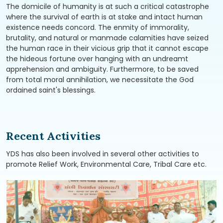
The domicile of humanity is at such a critical catastrophe
where the survival of earth is at stake and intact human
existence needs concord. The enmity of immorality,
brutality, and natural or manmade calamities have seized
the human race in their vicious grip that it cannot escape
the hideous fortune over hanging with an undreamt
apprehension and ambiguity. Furthermore, to be saved
from total moral annihilation, we necessitate the God
ordained saint's blessings.
Recent Activities
YDS has also been involved in several other activities to
promote Relief Work, Environmental Care, Tribal Care etc.