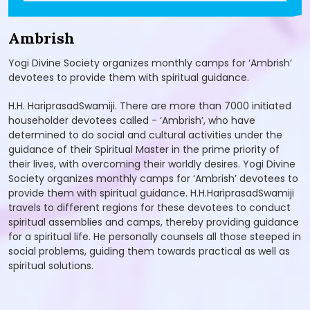
Ambrish
Yogi Divine Society organizes monthly camps for ‘Ambrish’
devotees to provide them with spiritual guidance.
H.H. HariprasadSwamiji. There are more than 7000 initiated
householder devotees called - ‘Ambrish’, who have
determined to do social and cultural activities under the
guidance of their Spiritual Master in the prime priority of
their lives, with overcoming their worldly desires. Yogi Divine
Society organizes monthly camps for ‘Ambrish’ devotees to
provide them with spiritual guidance. H.H.HariprasadSwamiji
travels to different regions for these devotees to conduct
spiritual assemblies and camps, thereby providing guidance
for a spiritual life. He personally counsels all those steeped in
social problems, guiding them towards practical as well as
spiritual solutions.