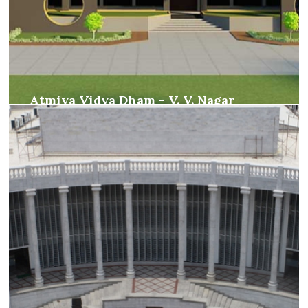
Atmiya Vidya Dham - V. V. Nagar