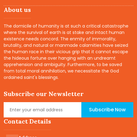
About us
The domicile of humanity is at such a critical catastrophe
where the survival of earth is at stake and intact human
existence needs concord. The enmity of immorality,
brutality, and natural or manmade calamities have seized
the human race in their vicious grip that it cannot escape
the hideous fortune over hanging with an undreamt
apprehension and ambiguity. Furthermore, to be saved
from total moral annihilation, we necessitate the God
ordained saint's blessings.
Subscribe our Newsletter
Subscribe Now
Contact Details