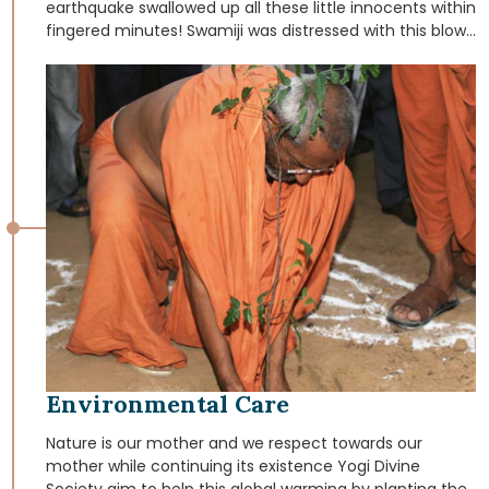
earthquake swallowed up all these little innocents within
fingered minutes! Swamiji was distressed with this blow
of nature; and as homage to the loss of innumerable
innocent lives, He resolved to initiate help for destitute
children. This resolution took the form of
“VATSALYADHAM” (The abode of Love). This is the true
abode of love for children left homeless and orphaned
by the earthquake. Nearly hundred children were taken
from the earthquake prone area and were cared in this
“VATSALYADHAM” and helped them to bring again into
the mainstream of the society.
Environmental Care
Nature is our mother and we respect towards our
mother while continuing its existence Yogi Divine