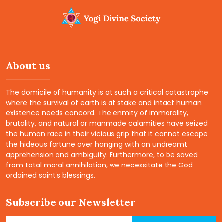
Yoga Camps
Read More
About us
The domicile of humanity is at such a critical catastrophe
where the survival of earth is at stake and intact human
existence needs concord. The enmity of immorality,
brutality, and natural or manmade calamities have seized
the human race in their vicious grip that it cannot escape
the hideous fortune over hanging with an undreamt
apprehension and ambiguity. Furthermore, to be saved
from total moral annihilation, we necessitate the God
ordained saint's blessings.
Subscribe our Newsletter