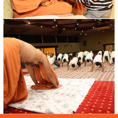
Medical Seminar
Read More