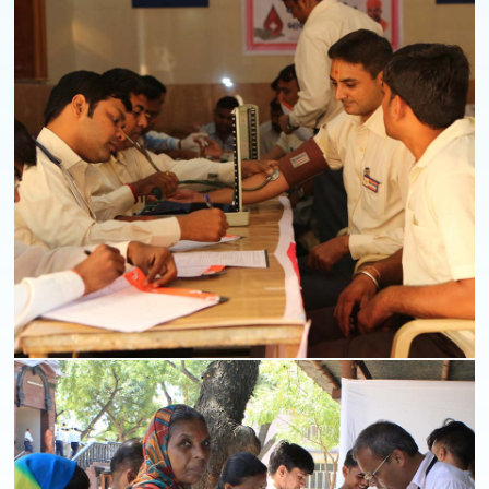
Mobile Van
Read More
Blood Donation Camps
Read More