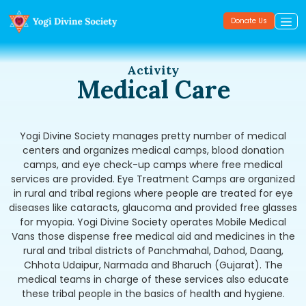
Donate Us
Activity
Medical Care
Yogi Divine Society manages pretty number of medical
centers and organizes medical camps, blood donation
camps, and eye check-up camps where free medical
services are provided. Eye Treatment Camps are organized
in rural and tribal regions where people are treated for eye
diseases like cataracts, glaucoma and provided free glasses
for myopia. Yogi Divine Society operates Mobile Medical
Vans those dispense free medical aid and medicines in the
rural and tribal districts of Panchmahal, Dahod, Daang,
Chhota Udaipur, Narmada and Bharuch (Gujarat). The
medical teams in charge of these services also educate
these tribal people in the basics of health and hygiene.