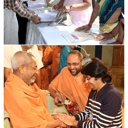
Medical Support
Read More