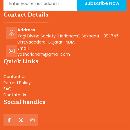
Subscribe Now
Contact Details
Address
Yogi Divine Society “Haridham”, Sokhada - 391 745,
Dist.Vadodara, Gujarat, INDIA.
Email
ydsharidham@gmail.com
Quick Links
Contact Us
Refund Policy
FAQ
Dontate Us
Social handles