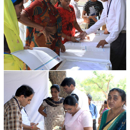
Medical Camps
Read More