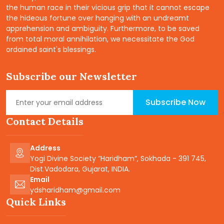
the human race in their vicious grip that it cannot escape
the hideous fortune over hanging with an undreamt
apprehension and ambiguity. Furthermore, to be saved
from total moral annihilation, we necessitate the God
ordained saint's blessings.
Subscribe our Newsletter
Subscribe Now
Contact Details
Address
Yogi Divine Society “Haridham”, Sokhada - 391 745,
Dist.Vadodara, Gujarat, INDIA.
Email
ydsharidham@gmail.com
Quick Links