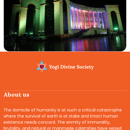
About us
The domicile of humanity is at such a critical catastrophe
where the survival of earth is at stake and intact human
existence needs concord. The enmity of immorality,
brutality, and natural or manmade calamities have seized