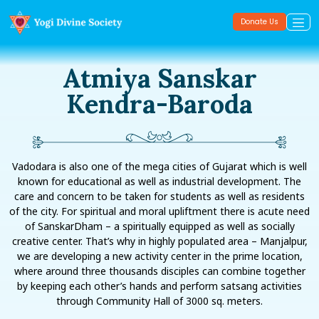
Donate Us
Atmiya Sanskar
Kendra-Baroda
Vadodara is also one of the mega cities of Gujarat which is well
known for educational as well as industrial development. The
care and concern to be taken for students as well as residents
of the city. For spiritual and moral upliftment there is acute need
of SanskarDham – a spiritually equipped as well as socially
creative center. That’s why in highly populated area – Manjalpur,
we are developing a new activity center in the prime location,
where around three thousands disciples can combine together
by keeping each other’s hands and perform satsang activities
through Community Hall of 3000 sq. meters.