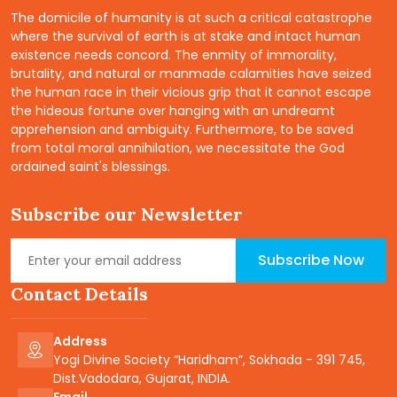
The domicile of humanity is at such a critical catastrophe
where the survival of earth is at stake and intact human
existence needs concord. The enmity of immorality,
brutality, and natural or manmade calamities have seized
the human race in their vicious grip that it cannot escape
the hideous fortune over hanging with an undreamt
apprehension and ambiguity. Furthermore, to be saved
from total moral annihilation, we necessitate the God
ordained saint's blessings.
Subscribe our Newsletter
Subscribe Now
Contact Details
Address
Yogi Divine Society “Haridham”, Sokhada - 391 745,
Dist.Vadodara, Gujarat, INDIA.