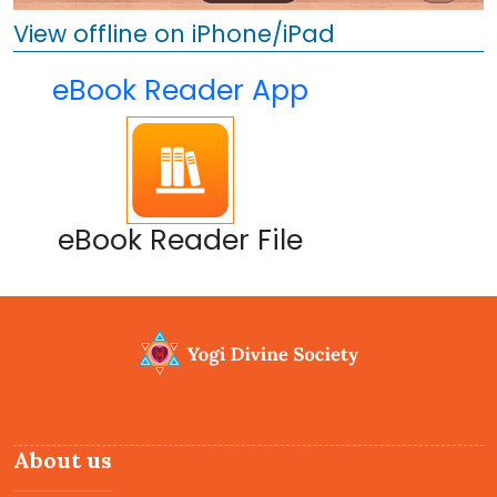
View offline on iPhone/iPad
eBook Reader App
eBook Reader File
About us