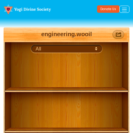
Donate Us