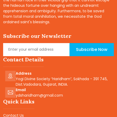
the hideous fortune over hanging with an undreamt
apprehension and ambiguity. Furthermore, to be saved
from total moral annihilation, we necessitate the God
ordained saint's blessings.
Subscribe our Newsletter
Subscribe Now
Contact Details
Address
Yogi Divine Society “Haridham”, Sokhada - 391 745,
Dist.Vadodara, Gujarat, INDIA.
Email
ydsharidham@gmail.com
Quick Links
Contact Us