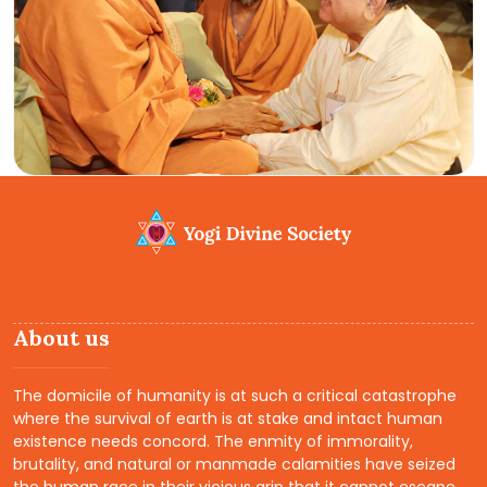
About us
The domicile of humanity is at such a critical catastrophe
where the survival of earth is at stake and intact human
existence needs concord. The enmity of immorality,
brutality, and natural or manmade calamities have seized
the human race in their vicious grip that it cannot escape